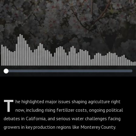
Agriculture
T
he highlighted major issues shaping agriculture right
now, including rising fertilizer costs, ongoing political
debates in California, and serious water challenges facing
growers in key production regions like Monterey County.