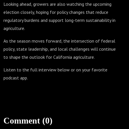
Looking ahead, growers are also watching the upcoming
election closely, hoping for policy changes that reduce
regulatory burdens and support long-term sustainability in
agriculture.
As the season moves forward, the intersection of federal
policy, state leadership, and local challenges will continue
to shape the outlook for California agriculture.
Listen to the full interview below or on your favorite
podcast app.
Comment (0)