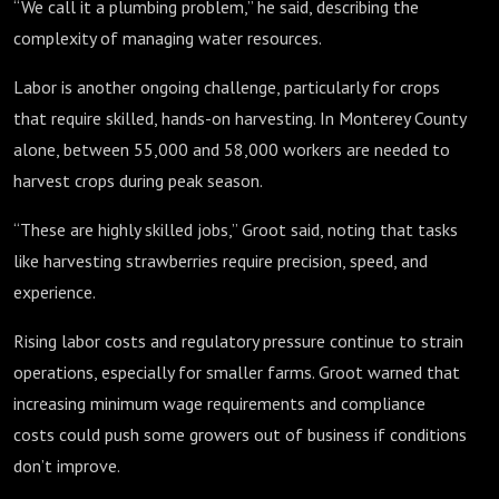
“We call it a plumbing problem,” he said, describing the
complexity of managing water resources.
Labor is another ongoing challenge, particularly for crops
that require skilled, hands-on harvesting. In Monterey County
alone, between 55,000 and 58,000 workers are needed to
harvest crops during peak season.
“These are highly skilled jobs,” Groot said, noting that tasks
like harvesting strawberries require precision, speed, and
experience.
Rising labor costs and regulatory pressure continue to strain
operations, especially for smaller farms. Groot warned that
increasing minimum wage requirements and compliance
costs could push some growers out of business if conditions
don’t improve.