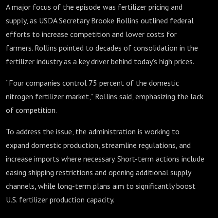
A major focus of the episode was fertilizer pricing and
supply, as USDA Secretary Brooke Rollins outlined federal
efforts to increase competition and lower costs for
farmers. Rollins pointed to decades of consolidation in the
fertilizer industry as a key driver behind today’s high prices.
“Four companies control 75 percent of the domestic
nitrogen fertilizer market,” Rollins said, emphasizing the lack
of competition.
To address the issue, the administration is working to
expand domestic production, streamline regulations, and
increase imports where necessary. Short-term actions include
easing shipping restrictions and opening additional supply
channels, while long-term plans aim to significantly boost
U.S. fertilizer production capacity.