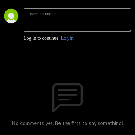
Log in to continue.
Log in
No comments yet. Be the first to say something!