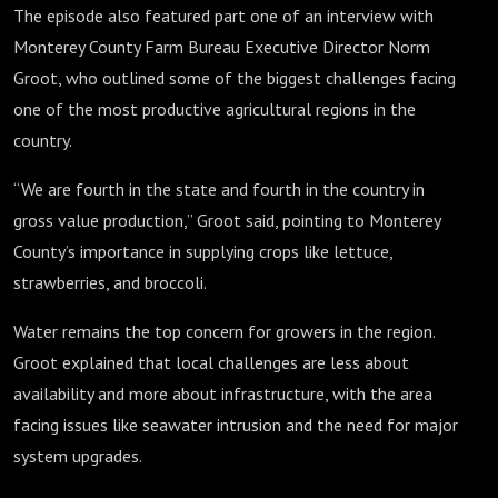
The episode also featured part one of an interview with
Monterey County Farm Bureau Executive Director Norm
Groot, who outlined some of the biggest challenges facing
one of the most productive agricultural regions in the
country.
“We are fourth in the state and fourth in the country in
gross value production,” Groot said, pointing to Monterey
County’s importance in supplying crops like lettuce,
strawberries, and broccoli.
Water remains the top concern for growers in the region.
Groot explained that local challenges are less about
availability and more about infrastructure, with the area
facing issues like seawater intrusion and the need for major
system upgrades.