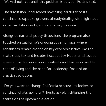
“We will not rest until this problem is solved,” Rollins said.
The discussion underscored how rising fertilizer costs
continue to squeeze growers already dealing with high input
expenses, labor costs, and regulatory pressure.
Alongside national policy discussions, the program also
touched on California’s ongoing governor race, where
candidates remain divided on key economic issues like the
state’s gas tax and broader fiscal policy. Hosts emphasized
growing frustration among residents and farmers over the
cost of living and the need for leadership focused on
practical solutions.
“Do you want to change California because it’s broken or
continue what’s going on?” hosts asked, highlighting the
stakes of the upcoming election.