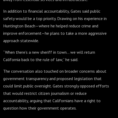
In addition to financial accountability, Gates said public
safety would be a top priority. Drawing on his experience in
Huntington Beach—where he helped reduce crime and
improve enforcement—he plans to take a more aggressive
approach statewide.
“When there’s a new sheriff in town… we will return
California back to the rule of law,” he said.
The conversation also touched on broader concerns about
government transparency and proposed legislation that
could limit public oversight. Gates strongly opposed efforts
that would restrict citizen journalism or reduce
accountability, arguing that Californians have a right to
question how their government operates.