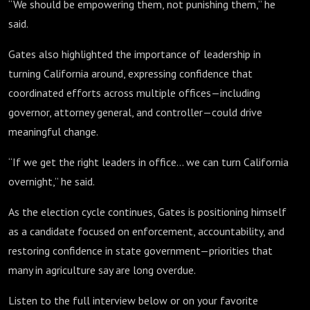
“We should be empowering them, not punishing them,” he
said.
Gates also highlighted the importance of leadership in
turning California around, expressing confidence that
coordinated efforts across multiple offices—including
governor, attorney general, and controller—could drive
meaningful change.
“If we get the right leaders in office… we can turn California
overnight,” he said.
As the election cycle continues, Gates is positioning himself
as a candidate focused on enforcement, accountability, and
restoring confidence in state government—priorities that
many in agriculture say are long overdue.
Listen to the full interview below or on your favorite