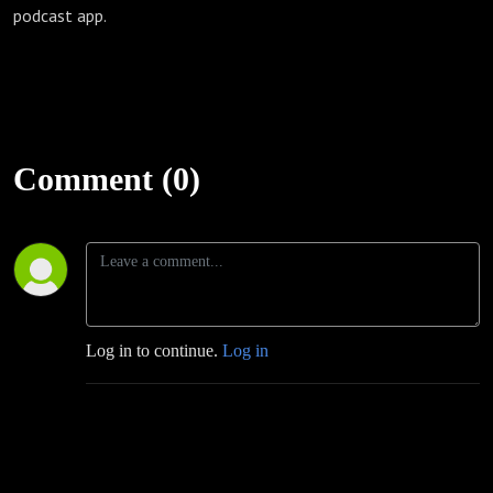
podcast app.
Comment (0)
Log in to continue.
Log in