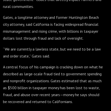
rural communities.
Gates, a longtime attorney and former Huntington Beach
city attorney, said California is facing widespread financial
mismanagement and rising crime, with billions in taxpayer
dollars lost through fraud and lack of oversight.
“We are currently a lawless state, but we need to be a law
and order state,” Gates said.
A central focus of his campaign is cracking down on what he
described as large-scale fraud tied to government spending
and nonprofit organizations. Gates estimated that as much
as $500 billion in taxpayer money has been lost to waste,
fraud, and abuse over recent years—money he says should
be recovered and returned to Californians.