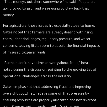
“That money’s out there somewhere,” he said. “People are
going to go to jail… and we’re going to claw back that
money.”
For agriculture, those issues hit especially close to home.
Gates noted that farmers are already dealing with rising
costs, labor challenges, regulatory pressure, and water
concerns, leaving little room to absorb the financial impacts
of misused taxpayer funds.
“Farmers don’t have time to worry about fraud,” hosts
noted during the discussion, pointing to the growing list of
operational challenges across the industry.
Gates emphasized that addressing fraud and improving
oversight could help relieve some of that pressure by
ensuring resources are properly allocated and not diverted
away from essential services and infrastructure.