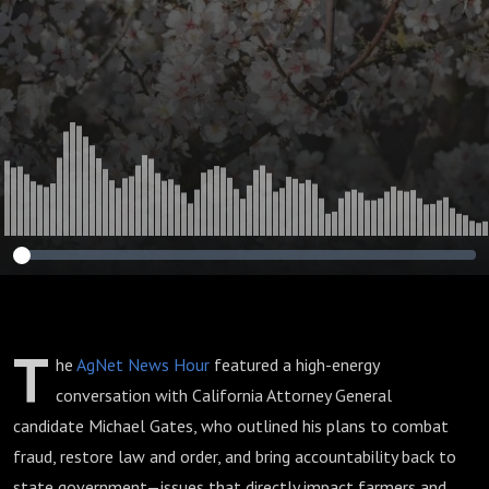
Oversight Reform
Impacting
California
Agriculture
T
he
AgNet News Hour
featured a high-energy
conversation with California Attorney General
candidate Michael Gates, who outlined his plans to combat
fraud, restore law and order, and bring accountability back to
state government—issues that directly impact farmers and